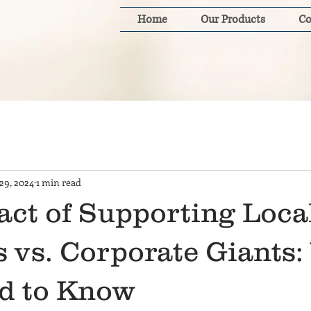
Home
Our Products
Co
29, 2024
1 min read
act of Supporting Loca
 vs. Corporate Giants
d to Know