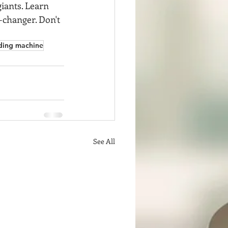
iants. Learn 
-changer. Don't 
ding machine
See All