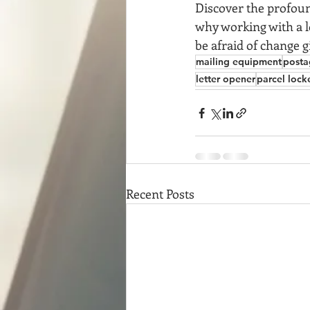
Discover the profoun
why working with a lo
be afraid of change g
mailing equipment
posta
letter opener
parcel lock
Recent Posts