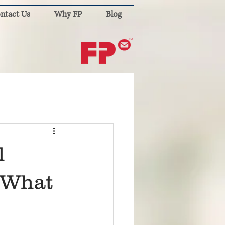
ntact Us
Why FP
Blog
l
: What