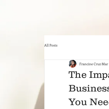
All Posts
Francine Cruz
Mar 
The Imp
Business
You Nee