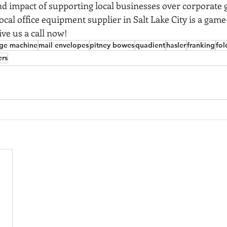
d impact of supporting local businesses over corporate g
cal office equipment supplier in Salt Lake City is a game
ive us a call now! 
ge machine
mail envelopes
pitney bowes
quadient
hasler
franking
fol
ers