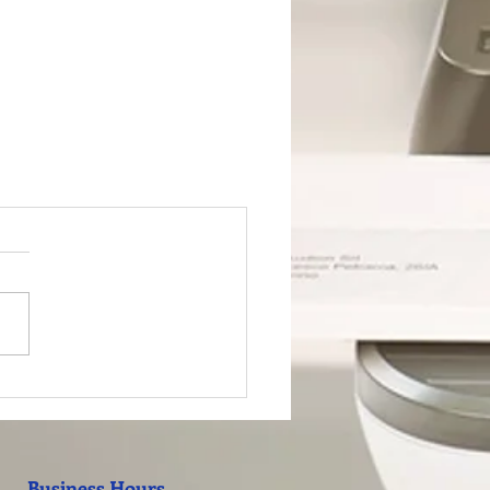
Business Hours