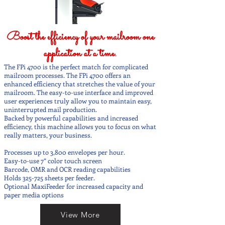
Boost the efficiency of your mailroom one
application at a time.
The FPi 4700 is the perfect match for complicated
mailroom processes. The FPi 4700 offers an
enhanced efficiency that stretches the value of your
mailroom. The easy-to-use interface and improved
user experiences truly allow you to maintain easy,
uninterrupted mail production.
Backed by powerful capabilities and increased
efficiency, this machine allows you to focus on what
really matters, your business.
Processes up to 3,800 envelopes per hour.
Easy-to-use 7” color touch screen
Barcode, OMR and OCR reading capabilities
Holds 325-725 sheets per feeder.
Optional MaxiFeeder for increased capacity and
paper media options
View More