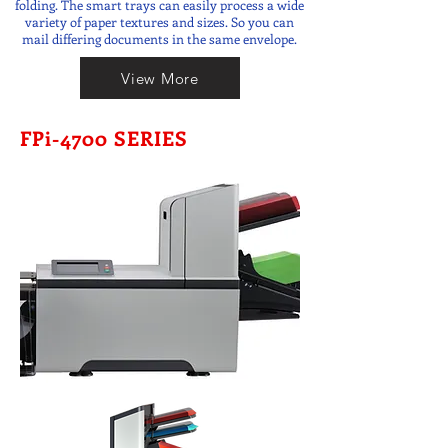
folding. The smart trays can easily process a wide
variety of paper textures and sizes. So you can
mail differing documents in the same envelope.
View More
FPi-4700 SERIES