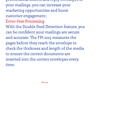
your mailings, you can increase your
marketing opportunities and boost
customer engagement.
Error-free Processing
With the Double Feed Detection feature, you
can be confident your mailings are secure
and accurate. The FPi 1015 measures the
pages before they reach the envelope to
check the thickness and length of the media
to ensure the correct documents are
inserted into the correct envelopes every
time.
FPi-1015