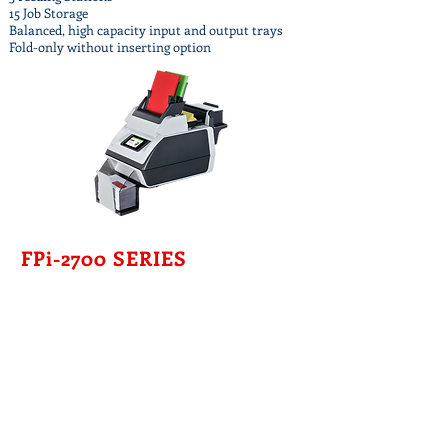
15 Job Storage
Balanced, high capacity input and output trays
Fold-only without inserting option
FPi-2700 SERIES