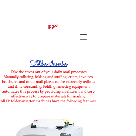
Folder Inserter
Take the stress out of your daily mail processes
Manually collating, folding and stuffing letters, invoices,
brochures and other mail pieces can be extremely tedious
and time consuming. Folding-inserting equipment
automates this process by providing an efficient and cost-
effective way to prepare materials for mailing.
All FP folder-inserter machines have the following features: