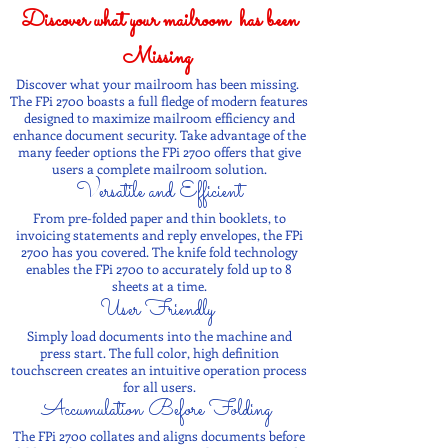
Discover what your mailroom has been
Missing
Discover what your mailroom has been missing.
The FPi 2700 boasts a full fledge of modern features
designed to maximize mailroom efficiency and
enhance document security. Take advantage of the
many feeder options the FPi 2700 offers that give
users a complete mailroom solution.
Versatile and Efficient
From pre-folded paper and thin booklets, to
invoicing statements and reply envelopes, the FPi
2700 has you covered. The knife fold technology
enables the FPi 2700 to accurately fold up to 8
sheets at a time.
User Friendly
Simply load documents into the machine and
press start. The full color, high definition
touchscreen creates an intuitive operation process
for all users.
Accumulation Before Folding
The FPi 2700 collates and aligns documents before