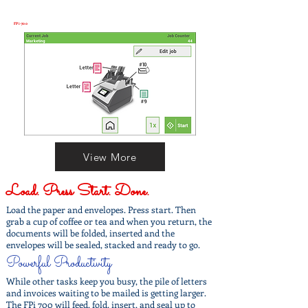
FPi-700
View More
Load. Press Start. Done.
Load the paper and envelopes. Press start. Then
grab a cup of coffee or tea and when you return, the
documents will be folded, inserted and the
envelopes will be sealed, stacked and ready to go.
Powerful Productivity
While other tasks keep you busy, the pile of letters
and invoices waiting to be mailed is getting larger.
The FPi 700 will feed, fold, insert, and seal up to