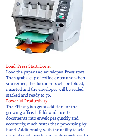
Load. Press Start. Done
.
Load the paper and envelopes. Press start.
Then grab a cup of coffee or tea and when
you return, the documents will be folded,
inserted and the envelopes will be sealed,
stacked and ready to go.
Powerful Productivity
The FPi 1015 is a great addition for the
growing office. It folds and inserts
documents into envelopes quickly and
accurately, much faster than processing by
hand. Additionally, with the ability to add
promotional inserts and reply envelopes to