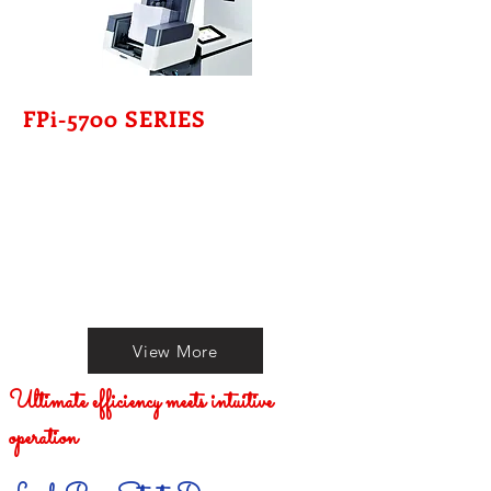
FPi-5700 SERIES
View More
Ultimate efficiency meets intuitive
operation