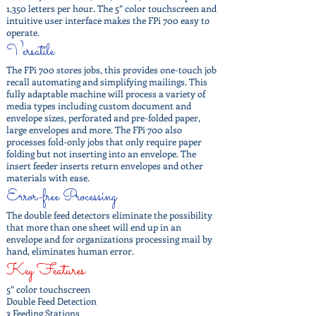
1,350 letters per hour. The 5” color touchscreen and
intuitive user interface makes the FPi 700 easy to
operate.
Versatile
The FPi 700 stores jobs, this provides one-touch job
recall automating and simplifying mailings. This
fully adaptable machine will process a variety of
media types including custom document and
envelope sizes, perforated and pre-folded paper,
large envelopes and more. The FPi 700 also
processes fold-only jobs that only require paper
folding but not inserting into an envelope. The
insert feeder inserts return envelopes and other
materials with ease.
Error-free Processing
The double feed detectors eliminate the possibility
that more than one sheet will end up in an
envelope and for organizations processing mail by
hand, eliminates human error.
Key Features
5” color touchscreen
Double Feed Detection
3 Feeding Stations