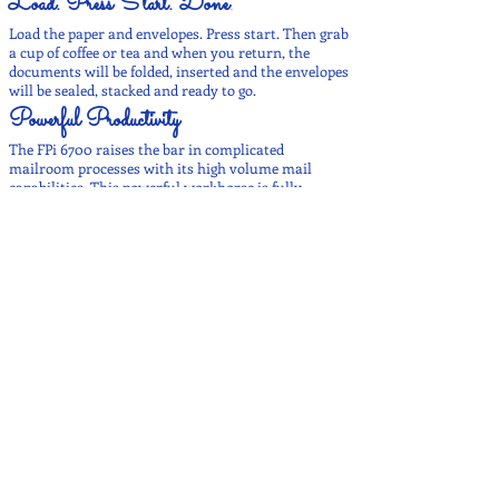
Load. Press Start. Done
.
Load the paper and envelopes. Press start. Then grab
a cup of coffee or tea and when you return, the
documents will be folded, inserted and the envelopes
will be sealed, stacked and ready to go.
Powerful Productivity
The FPi 6700 raises the bar in complicated
mailroom processes with its high volume mail
capabilities. This powerful workhorse is fully
customizable, which allows you to create the
configuration that easily processes your
organization’s business critical mailings.
Efficient and Adjustable
The FPi 6700 provides ultimate efficiency with
customizable and upgradable features. The two high
capacity exits can hold up to 1,500 finished
envelopes. With multiple exits you can choose the
right exit for the job. The envelope feeder allows the
user to load envelopes on-the-fly for uninterrupted
processing.
Secure
Overcome the challenges of protecting your
sensitive, business critical documents with the FPi